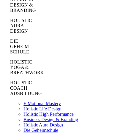
DESIGN &
BRANDING
HOLISTIC
AURA
DESIGN
DIE
GEHEIM
SCHULE
HOLISTIC
YOGA &
BREATHWORK
HOLISTIC
COACH
AUSBILDUNG
E Motional Mastery
Holistic Life Design
Holistic High Performance
Business Design & Branding
Holistic Aura Design
Die Geheimschule