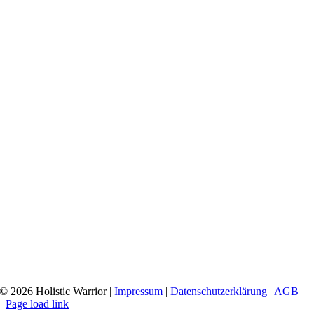
© 2026 Holistic Warrior
|
Impressum
|
Datenschutzerklärung
|
AGB
Page load link