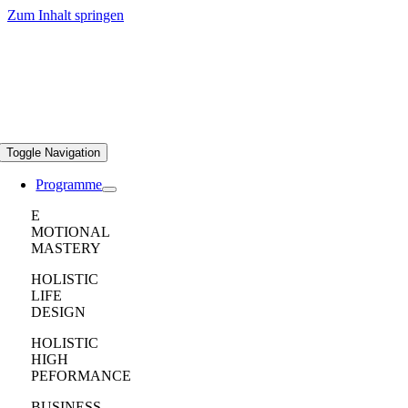
Zum Inhalt springen
Toggle Navigation
Programme
E
MOTIONAL
MASTERY
HOLISTIC
LIFE
DESIGN
HOLISTIC
HIGH
PEFORMANCE
BUSINESS