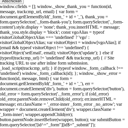
Abschicken
ds = []; window._show_thank_you = function(id, message, trackcmp_url, email) { var form = document.getElementById('_form_' + id + '_'), thank_you = form.querySelector('._form-thank-you'); form.querySelector('._form-content').style.display = 'none'; thank_you.innerHTML = message; thank_you.style.display = 'block'; const vgoAlias = typeof visitorGlobalObjectAlias === 'undefined' ? 'vgo' : visitorGlobalObjectAlias; var visitorObject = window[vgoAlias]; if (email && typeof visitorObject !== 'undefined') { visitorObject('setEmail', email); visitorObject('update'); } else if (typeof(trackcmp_url) != 'undefined' && trackcmp_url) { // Site tracking URL to use after inline form submission. _load_script(trackcmp_url); } if (typeof window._form_callback !== 'undefined') window._form_callback(id); }; window._show_error = function(id, message, html) { var form = document.getElementById('_form_' + id + '_'), err = document.createElement('div'), button = form.querySelector('button'), old_error = form.querySelector('._form_error'); if (old_error) old_error.parentNode.removeChild(old_error); err.innerHTML = message; err.className = '_error-inner _form_error _no_arrow'; var wrapper = document.createElement('div'); wrapper.className = '_form-inner'; wrapper.appendChild(err); button.parentNode.insertBefore(wrapper, button); var submitButton = form.querySelector('[id^="_form"][id$="_submit"]'); submitButton.disabled = false; submitButton.classList.remove('processing'); if (html) { var div = document.createElement('div'); div.className = '_error-html'; div.innerHTML = html; err.appendChild(div); } }; window._load_script = function(url, callback, isSubmit) { var head = document.querySelector('head'), script = document.createElement('script'), r = false; var submitButton = document.querySelector('#_form_3_submit'); script.type = 'text/javascript'; script.charset = 'utf-8'; script.src = url; if (callback) { script.onload = script.onreadystatechange = function() { if (!r && (!this.readyState || this.readyState == 'complete')) { r = true; callback(); } }; } script.onerror = function() { if (isSubmit) { if (script.src.length > 10000) { _show_error("3", "Ihre Übermittlung konnte nicht gesendet werden. Bitte kürzen Sie Ihre Antworten und versuche es erneut."); } else { _show_error("3", "Ihre Übermittlung konnte nicht gesendet werden. Bitte versuchen Sie es erneut."); } submitButton.disabled = false; submitButton.classList.remove('processing'); } } head.appendChild(script); }; (function() { if (window.location.search.search("excludeform") !== -1) return false; var getCookie = function(name) { var match = document.cookie.match(new RegExp('(^|; )' + name + '=([^;]+)')); return match ? match[2] : null; } var setCookie = function(name, value) { var now = new Date(); var time = now.getTime(); var expireTime = time + 1000 * 60 * 60 * 24 * 365; now.setTime(expireTime); document.cookie = name + '=' + value + '; expires=' + now + ';path=/; Secure; SameSite=Lax;'; } var addEvent = function(element, event, func) { if (element.addEventListener) { element.addEventListener(event, func); } else { var oldFunc = element['on' + event]; element['on' + event] = function() { oldFunc.apply(this, arguments); func.apply(this, arguments); }; } } var _removed = false; var form_to_submit = document.getElementById('_form_3_'); var allInputs = form_to_submit.querySelectorAll('input, select, textarea'), tooltips = [], submitted = false; var getUrlParam = function(name) { var params = new URLSearchParams(window.location.search); return params.get(name) || false; }; var acctDateFormat = "%d-%m-%Y"; var getNormalizedDate = function(date, acctFormat) { var decodedDate = decodeURIComponent(date); if (acctFormat && acctFormat.match(/(%d|%e).*%m/gi) !== null) { return decodedDate.replace(/(\d{2}).*(\d{2}).*(\d{4})/g, '$3-$2-$1'); } else if (Date.parse(decodedDate)) { var dateObj = new Date(decodedDate); var year = dateObj.getFullYear(); var month = dateObj.getMonth() + 1; var day = dateObj.getDate(); return `${year}-${month < 10 ? `0${month}` : month}-${day < 10 ? `0${day}` : day}`; } return false; }; var getNormalizedTime = function(time) { var hour, minutes; var decodedTime = decodeURIComponent(time); var timeParts = Array.from(decodedTime.matchAll(/(\d{1,2}):(\d{1,2})\W*([AaPp][Mm])?/gm))[0]; if (timeParts[3]) { // 12 hour format var isPM = timeParts[3].toLowerCase() === 'pm'; if (isPM) { hour = parseInt(timeParts[1]) === 12 ? '12' : `${parseInt(timeParts[1]) + 12}`; } else { hour = parseInt(timeParts[1]) === 12 ? '0' : timeParts[1]; } } else { // 24 hour format hour = timeParts[1]; } var normalizedHour = parseInt(hour) < 10 ? `0${parseInt(hour)}` : hour; var minutes = timeParts[2]; return `${normalizedHour}:${minutes}`; }; for (var i = 0; i < allInputs.length; i++) { var regexStr = "field\\[(\\d+)\\]"; var results = new RegExp(regexStr).exec(allInputs[i].name); if (results != undefined) { allInputs[i].dataset.name = allInputs[i].name.match(/\[time\]$/) ? `${window.cfields[results[1]]}_time` : window.cfields[results[1]]; } else { allInputs[i].dataset.name = allInputs[i].name; } var fieldVal = getUrlParam(allInputs[i].dataset.name); if (fieldVal) { if (allInputs[i].dataset.autofill === "false") { continue; } if (allInputs[i].type == "radio" || allInputs[i].type == "checkbox") { if (allInputs[i].value == fieldVal) { allInputs[i].checked = true; } } else if (allInputs[i].type == "date") { allInputs[i].value = getNormalizedDate(fieldVal, acctDateFormat); } else if (allInputs[i].type == "time") { allInputs[i].value = getNormalizedTime(fieldVal); } else { allInputs[i].value = fieldVal; } } } var remove_tooltips = function() { for (var i = 0; i < tooltips.length; i++) { tooltips[i].tip.parentNode.removeChild(tooltips[i].tip); } tooltips = []; }; var remove_tooltip = function(elem) { for (var i = 0; i < tooltips.length; i++) { if (tooltips[i].elem === elem) { tooltips[i].tip.parentNode.removeChild(tooltips[i].tip); tooltips.splice(i, 1); return; } } }; var create_tooltip = function(elem, text) { var tooltip = document.createElement('div'), arrow = document.createElement('div'), inner = document.createElement('div'), new_tooltip = {}; if (elem.type != 'radio' && elem.type != 'checkbox') { tooltip.className = '_error'; arrow.className = '_error-arrow'; inner.className = '_error-inner'; inner.innerHTML = text; tooltip.appendChild(arrow); tooltip.appendChild(inner); elem.parentNode.appendChild(tooltip); } else { tooltip.className = '_error-inner _no_arrow'; tooltip.innerHTML = text; elem.parentNode.insertBefore(tooltip, elem); new_tooltip.no_arrow = true; } new_tooltip.tip = tooltip; new_tooltip.elem = elem; tooltips.push(new_tooltip); return new_tooltip; }; var resize_tooltip = function(tooltip) { var rect = tooltip.elem.getBoundingClientRect(); var doc = document.documentElement, scrollPosition = rect.top - ((window.pageYOffset || doc.scrollTop) - (doc.clientTop || 0)); if (scrollPosition < 40) { tooltip.tip.className = tooltip.tip.className.replace(/ ?(_above|_below) ?/g, '') + ' _below'; } else { tooltip.tip.className = tooltip.tip.className.replace(/ ?(_above|_below) ?/g, '') + ' _above'; } }; var resize_tooltips = function() { if (_removed) return; for (var i = 0; i < tooltips.length; i++) { if (!tooltips[i].no_arrow) resize_tooltip(tooltips[i]); } }; var validate_field = function(elem, remove) { var tooltip = null, value = elem.value, no_error = true; remove ? remove_tooltip(elem) : false; if (elem.type != 'checkbox') elem.className = elem.className.replace(/ ?_has_error ?/g, ''); if (elem.getAttribute('required') !== null) { if (elem.type == 'radio' || (elem.type == 'checkbox' && /any/.test(elem.className))) { var elems = form_to_submit.elements[elem.name]; if (!(elems instanceof NodeList || elems instanceof HTMLCollection) || elems.length <= 1) { no_error = elem.checked; } else { no_error = false; for (var i = 0; i < elems.length; i++) { if (elems[i].checked) no_error = true; } } if (!no_e