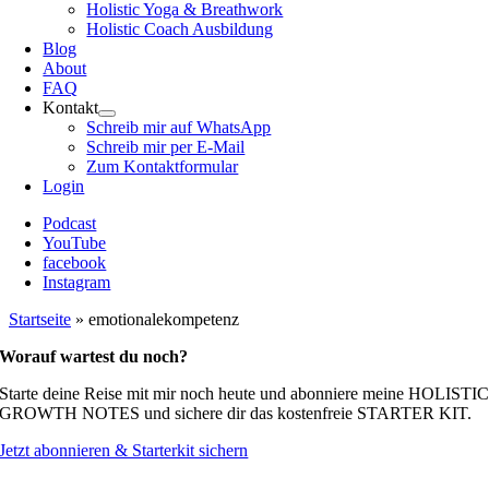
Holistic Yoga & Breathwork
Holistic Coach Ausbildung
Blog
About
FAQ
Kontakt
Schreib mir auf WhatsApp
Schreib mir per E-Mail
Zum Kontaktformular
Login
Podcast
YouTube
facebook
Instagram
Startseite
»
emotionalekompetenz
Worauf wartest du noch?
Starte deine Reise mit mir noch heute und abonniere meine HOLISTI
GROWTH NOTES und sichere dir das kostenfreie STARTER KIT.
Jetzt abonnieren & Starterkit sichern