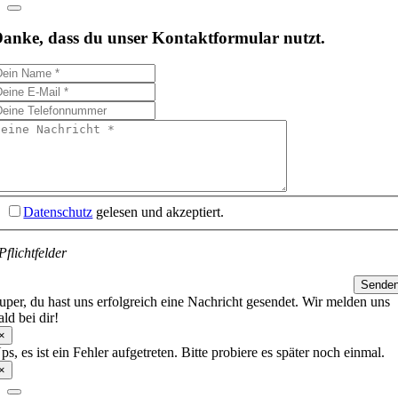
anke, dass du unser Kontaktformular nutzt.
Datenschutz
gelesen und akzeptiert.
Pflichtfelder
Sende
uper, du hast uns erfolgreich eine Nachricht gesendet. Wir melden uns
ald bei dir!
×
ps, es ist ein Fehler aufgetreten. Bitte probiere es später noch einmal.
×