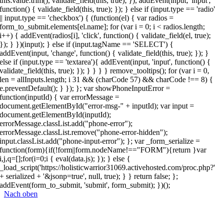
this.value.trim(); validate_field(this, true); }); addEvent(input, 'input',
function() { validate_field(this, true); }); } else if (input.type == 'radio'
|| input.type == 'checkbox') { (function(el) { var radios =
form_to_submit.elements[el.name]; for (var i = 0; i < radios.length;
i++) { addEvent(radios[i], 'click', function() { validate_field(el, true);
}); } })(input); } else if (input.tagName == 'SELECT') {
addEvent(input, 'change', function() { validate_field(this, true); }); }
else if (input.type == 'textarea'){ addEvent(input, 'input', function() {
validate_field(this, true); }); } } } } remove_tooltips(); for (var i = 0,
len = allInputs.length; i 31 && (charCode 57) && charCode !== 8) {
e.preventDefault(); } }); }; var showPhoneInputError =
function(inputId) { var errorMessage =
document.getElementById("error-msg-" + inputId); var input =
document.getElementById(inputId);
errorMessage.classList.add("phone-error");
errorMessage.classList.remove("phone-error-hidden");
input.classList.add("phone-input-error"); }; var _form_serialize =
function(form){if(!form||form.nodeName!=="FORM"){return }var
i,j,q=[];for(i=0;i
{ eval(data.js); }); } else {
_load_script('https://holisticwarrior31069.activehosted.com/proc.php?'
+ serialized + '&jsonp=true', null, true); } } return false; };
addEvent(form_to_submit, 'submit', form_submit); })();
Nach oben