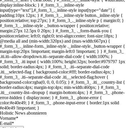
Holistic News abonnieren
Vorname*
E-mail*