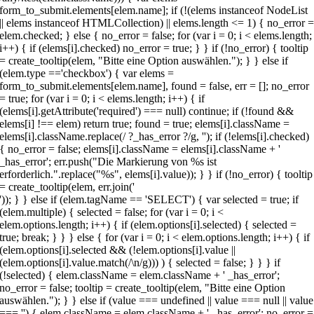
')); } } else if (elem.tagName == 'SELECT') { var selected = true; if
(elem.multiple) { selected = false; for (var i = 0; i <
elem.options.length; i++) { if (elem.options[i].selected) { selected =
true; break; } } } else { for (var i = 0; i < elem.options.length; i++) { if
(elem.options[i].selected && (!elem.options[i].value ||
(elem.options[i].value.match(/\n/g))) ) { selected = false; } } } if
(!selected) { elem.className = elem.className + ' _has_error';
no_error = false; tooltip = create_tooltip(elem, "Bitte eine Option
auswählen."); } } else if (value === undefined || value === null || value
=== '') { elem.className = elem.className + ' _has_error'; no_error =