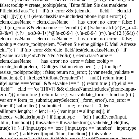
false; tooltip = create_tooltip(elem, "Bitte füllen Sie das markierte
Pflichtfeld aus."); } } if (no_error && (elem.id == 'field[]' || elem.id ==
'ca[11][v]')) { if (elem.className.includes('phone-input-error')) {
elem.className = elem.className + ' _has_error'; no_error = false; }
} if (no_error && elem.name == 'email') { if (!value.match(/^[\+_a-z0-
9-'&=]+(\.[\+_a-z0-9-']+)*@[a-z0-9-]+(\.[a-z0-9-]+)*(\.[a-z]{2,})$/i)) {
elem.className = elem.className + ' _has_error'; no_error = false;
tooltip = create_tooltip(elem, "Geben Sie eine gültige E-Mail-Adresse
ein."); } } if (no_error && /date_field/.test(elem.className)) { if
(!value.match(/^\d\d\d\d-\d\d-\d\d$/)) { elem.className =
elem.className + ' _has_error'; no_error = false; tooltip =
create_tooltip(elem, "Gültiges Datum eingeben"); } } tooltip ?
resize_tooltip(tooltip) : false; return no_error; }; var needs_validate =
function(el) { if(el.getAttribute('required') !== null){ return true }
if(el.name === 'email' && el.value !== ""){ return true } if((el.id ==
'field[]' || el.id == 'ca[11][v]') && el.className.includes('phone-input-
error')){ return true } return false }; var validate_form = function(e) {
var err = form_to_submit.querySelector('._form_error'), no_error =
true; if (!submitted) { submitted = true; for (var i = 0, len =
allInputs.length; i < len; i++) { var input = allInputs[i]; if
(needs_validate(input)) { if (input.type == 'tel') { addEvent(input,
'blur', function() { this.value = this.value.trim(); validate_field(this,
true); }); } if (input.type == 'text' || input.type == 'number' || input.type
== 'time') { addEvent(input, 'blur', function() { this.value =