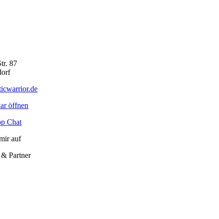
tr. 87
orf
icwarrior.de
ar öffnen
p Chat
mir auf
 & Partner