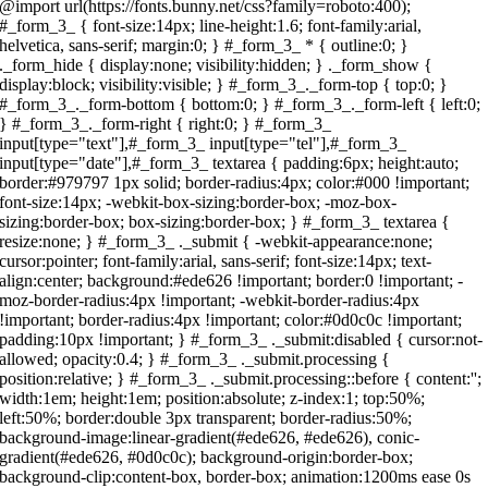
s://fonts.bunny.net/css?family=roboto:400); #_form_3_ { font-size:14px; line-height:1.6; font-family:arial, helvetica, sans-serif; margin:0; } #_form_3_ * { outline:0; } ._form_hide { display:none; visibility:hidden; } ._form_show { display:block; visibility:visible; } #_form_3_._form-top { top:0; } #_form_3_._form-bottom { bottom:0; } #_form_3_._form-left { left:0; } #_form_3_._form-right { right:0; } #_form_3_ input[type="text"],#_form_3_ input[type="tel"],#_form_3_ input[type="date"],#_form_3_ textarea { padding:6px; height:auto; border:#979797 1px solid; border-radius:4px; color:#000 !important; font-size:14px; -webkit-box-sizing:border-box; -moz-box-sizing:border-box; box-sizing:border-box; } #_form_3_ textarea { resize:none; } #_form_3_ ._submit { -webkit-appearance:none; cursor:pointer; font-family:arial, sans-serif; font-size:14px; text-align:center; background:#ede626 !important; border:0 !important; -moz-border-radius:4px !important; -webkit-border-radius:4px !important; border-radius:4px !important; color:#0d0c0c !important; padding:10px !important; } #_form_3_ ._submit:disabled { cursor:not-allowed; opacity:0.4; } #_form_3_ ._submit.processing { position:relative; } #_form_3_ ._submit.processing::before { content:''; width:1em; height:1em; position:absolute; z-index:1; top:50%; left:50%; border:double 3px transparent; border-radius:50%; background-image:linear-gradient(#ede626, #ede626), conic-gradient(#ede626, #0d0c0c); background-origin:border-box; background-clip:content-box, border-box; animation:1200ms ease 0s infinite normal none running _spin; } #_form_3_ ._submit.processing::after { content:''; position:absolute; top:0; bottom:0; left:0; right:0; background:#ede626 !important; border:0 !important; -moz-border-radius:4px !important; -webkit-border-radius:4px !important; border-radius:4px !important; color:#0d0c0c !important; padding:10px !important; } @keyframes _spin { 0% { transform:translate(-50%, -50%) rotate(90deg); } 100% { transform:translate(-50%, -50%) rotate(450deg); } } #_form_3_ ._close-icon { cursor:pointer; background-image:url('https://d226aj4ao1t61q.cloudfront.net/esfkyjh1u_forms-close-dark.png'); background-repeat:no-repeat; background-size:14.2px 14.2px; position:absolute; display:block; top:11px; right:9px; overflow:hidden; width:16.2px; height:16.2px; } #_form_3_ ._close-icon:before { position:relative; } #_form_3_ ._form-body { margin-bottom:30px; } #_form_3_ ._form-image-left { width:150px; float:left; } #_form_3_ ._form-content-right { margin-left:164px; } #_form_3_ ._form-branding { color:#fff; font-size:10px; clear:both; text-align:left; margin-top:30px; font-weight:100; } #_form_3_ ._form-branding ._logo { display:block; width:130px; height:14px; margin-top:6px; background-image:url('https://d226aj4ao1t61q.cloudfront.net/hh9ujqgv5_aclogo_li.png'); background-size:130px auto; background-repeat:no-repeat; } #_form_3_ .form-sr-only { position:absolute; width:1px; height:1px; padding:0; margin:-1px; overflow:hidden; clip:rect(0, 0, 0, 0); border:0; } #_form_3_ ._form-label,#_form_3_ ._form_element ._form-label { font-weight:bold; margin-bottom:5px; display:block; } #_form_3_._dark ._form-branding { color:#333; } #_form_3_._dark ._form-branding ._logo { background-image:url('https://d226aj4ao1t61q.cloudfront.net/jftq2c8s_aclogo_dk.png'); } #_form_3_ ._form_element { position:relative; margin-bottom:10px; font-size:0; max-width:100%; } #_form_3_ ._form_element * { font-size:14px; } #_form_3_ ._form_element._clear { clear:both; width:100%; float:none; } #_form_3_ ._form_element._clear:after { clear:left; } #_form_3_ ._form_element input[type="text"],#_form_3_ ._form_element input[type="date"],#_form_3_ ._form_element select,#_form_3_ ._form_element textarea:not(.g-recaptcha-response) { display:block; width:100%; -webkit-box-sizing:border-box; -moz-box-sizing:border-box; box-sizing:border-box; font-family:inherit; } #_form_3_ ._field-wrapper { position:relative; } #_form_3_ ._inline-style { float:left; } #_form_3_ ._inline-style input[type="text"] { width:150px; } #_form_3_ ._inline-style:not(._clear) + ._inline-style:not(._clear) { margin-left:20px; } #_form_3_ ._form_element img._form-image { max-width:100%; } #_form_3_ ._form_element ._form-fieldset { border:0; padding:0.01em 0 0 0; margin:0; min-width:0; } #_form_3_ ._clear-element { clear:left; } #_form_3_ ._full_width { width:100%; } #_form_3_ ._form_full_field { display:block; width:100%; margin-bottom:10px; } #_form_3_ input[type="text"]._has_error,#_form_3_ textarea._has_error { border:#f37c7b 1px solid; } #_form_3_ input[type="checkbox"]._has_error { outline:#f37c7b 1px solid; } #_form_3_ ._error { display:block; position:absolute; font-size:14px; z-index:10000001; } #_form_3_ ._error._above { padding-bottom:4px; bottom:39px; right:0; } #_form_3_ ._error._below { padding-top:8px; top:100%; right:0; } #_form_3_ ._error._above ._error-arrow { bottom:-4px; right:15px; border-left:8px solid transparent; border-right:8px solid transparent; border-top:8px solid #fdd; } #_form_3_ ._error._below ._error-arrow { top:0; right:15px; border-left:8px solid transparent; border-right:8px solid transparent; border-bottom:8px solid #fdd; } #_form_3_ ._error-inner { padding:12px 12px 12px 36px; background-color:#fdd; background-image:url("data:image/svg+xml,%3Csvg width='16' height='16' viewBox='0 0 16 16' fill='none' xmlns='http://www.w3.org/2000/svg'%3E%3Cpath fill-rule='evenodd' clip-rule='evenodd' d='M16 8C16 12.4183 12.4183 16 8 16C3.58172 16 0 12.4183 0 8C0 3.58172 3.58172 0 8 0C12.4183 0 16 3.58172 16 8ZM9 3V9H7V3H9ZM9 13V11H7V13H9Z' fill='%23CA0000'/%3E%3C/svg%3E"); background-repeat:no-repeat; background-position:12px center; font-size:14px; font-family:arial, sans-serif; font-weight:600; line-height:16px; color:#000; text-align:center; text-decoration:none; -webkit-border-radius:4px; -moz-border-radius:4px; border-radius:4px; box-shadow:0px 1px 4px rgba(31, 33, 41, 0.298295); } #_form_3_ ._error-inner._form_error { margin-bottom:5px; text-align:left; } #_form_3_ ._button-wrapper ._error-inner._form_error { position:static; } #_form_3_ ._error-inner._no_arrow { margin-bottom:10px; } #_form_3_ ._error-arrow { position:absolute; width:0; height:0; } #_form_3_ ._error-html { margin-bottom:10px; } .pika-single { z-index:10000001 !important; } #_form_3_ input[type="text"].datetime_date { width:69%; display:inline; } #_form_3_ select.datetime_time { width:29%; display:inline; height:32px; } #_form_3_ input[type="date"].datetime_date { width:69%; display:inline-flex; } #_form_3_ input[type="time"].datetime_time { width:29%; display:inline-flex; } @media all and (min-width:320px) and (max-width:667px) { ::-webkit-scrollbar { display:none; } #_form_3_ { margin:0; width:100%; min-width:100%; max-width:100%; box-sizing:border-box; } #_form_3_ * { -webkit-box-sizing:border-box; -moz-box-sizing:border-box; box-sizing:border-box; font-size:1em; } #_form_3_ ._form-content { margin:0; width:100%; } #_form_3_ ._form-inner { display:block; min-width:100%; } #_form_3_ ._form-title,#_form_3_ ._inline-style { margin-top:0; margin-right:0; margin-left:0; } #_form_3_ ._form-title { font-size:1.2em; } #_form_3_ ._form_element { margin:0 0 20px; padding:0; width:100%; } #_form_3_ ._form-element,#_form_3_ ._inline-style,#_form_3_ input[type="text"],#_form_3_ label,#_form_3_ p,#_form_3_ textarea:not(.g-recaptcha-response) { float:none; display:block; width:100%; } #_form_3_ ._row._checkbox-radio label { display:inline; } #_form_3_ ._row,#_form_3_ p,#_form_3_ label { margin-bottom:0.7em; width:100%; } #_form_3_ ._row input[type="checkbox"],#_form_3_ ._row input[type="radio"] { margin:0 !important; vertical-align:middle !important; } #_form_3_ ._row input[type="checkbox"] + span label { display:inline; } #_form_3_ ._row span label { margin:0 !important; width:initial !important; vertical-align:middle !important; } #_form_3_ ._form-image { max-width:100%; height:auto !important; } #_form_3_ input[type="text"] { padding-left:10px; padding-right:10px; font-size:16px; line-height:1.3em; -webkit-appearance:none; } #_form_3_ input[type="radio"],#_form_3_ input[type="checkbox"] { display:inline-block; width:1.3em; height:1.3em; font-size:1em; margin:0 0.3em 0 0; vertical-align:baseline; } #_form_3_ button[type="submit"] { padding:20px; font-size:1.5em; } #_form_3_ ._inline-style { margin:20px 0 0 !important; } } #_form_3_ { position:relative; text-align:left; margin:25px auto 0; padding:20px; -webkit-box-sizing:border-box; -moz-box-sizing:border-box; box-sizing:border-box; *zoom:1; background:#fff !important; border:0px solid #b0b0b0 !important; max-width:500px; -moz-border-radius:0px !important; -webkit-border-radius:0px !important; border-radius:0px !important; color:#000 !important; } #_form_3_._inline-form,#_form_3_._inline-form ._form-content,#_form_3_._inline-form input,#_form_3_._inline-form ._submit,#_form_3_._inline-form ._form-label,#_form_3_._inline-form ._html-code :not(h1):not(h2):not(h3):not(h4):not(h5):not(h6) { font-family:"Roboto", sans-serif; } #_form_3_._inline-form ._form-title { font-size:22px; line-height:normal; font-weight:600; margin-bottom:0; } #_form_3_:before,#_form_3_:after { content:" "; display:table; } #_form_3_:after { clear:both; } #_form_3_._inline-style { width:auto; display:inline-block; } #_form_3_._inline-style input[type="text"],#_form_3_._inline-style input[type="date"] { padding:10px 12px; } #_form_3_._inline-style button._inline-style { position:relative; top:27px; } #_form_3_._inline-style p { margin:0; } #_form_3_._inline-style ._button-wrapper { position:relative; margin:27px 12.5px 0 20px; } #_form_3_ ._form-thank-you { position:relative; left:0; right:0; text-align:center; font-size:18px; } @media all and (min-width:320px) and (max-width:667px) { #_form_3_._inline-form._inline-style ._inline-style._but